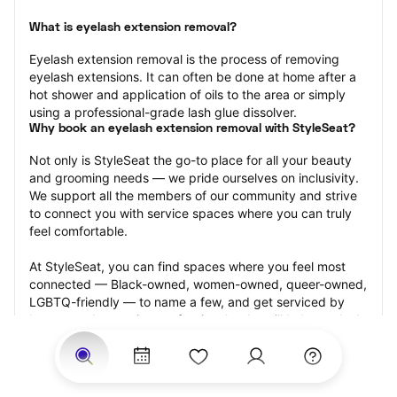
What is eyelash extension removal?
Eyelash extension removal is the process of removing 
eyelash extensions. It can often be done at home after a 
hot shower and application of oils to the area or simply 
using a professional-grade lash glue dissolver.
Why book an eyelash extension removal with StyleSeat?
Not only is StyleSeat the go-to place for all your beauty 
and grooming needs — we pride ourselves on inclusivity. 
We support all the members of our community and strive 
to connect you with service spaces where you can truly 
feel comfortable.
At StyleSeat, you can find spaces where you feel most 
connected — Black-owned, women-owned, queer-owned, 
LGBTQ-friendly — to name a few, and get serviced by 
beauty and grooming professionals who will help you look 
your best and feel more confident by the end of your 
appointment.
Our StyleSeat professionals feature photos of their work 