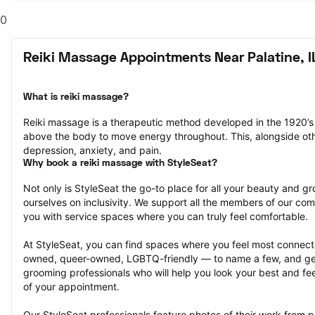
0
Reiki Massage Appointments Near Palatine, I
What is reiki massage?
Reiki massage is a therapeutic method developed in the 1920’s 
above the body to move energy throughout. This, alongside other
depression, anxiety, and pain.
Why book a reiki massage with StyleSeat?
Not only is StyleSeat the go-to place for all your beauty and 
ourselves on inclusivity. We support all the members of our com
you with service spaces where you can truly feel comfortable.
At StyleSeat, you can find spaces where you feel most conn
owned, queer-owned, LGBTQ-friendly — to name a few, and get
grooming professionals who will help you look your best and fee
of your appointment.
Our StyleSeat professionals feature photos of their work from p