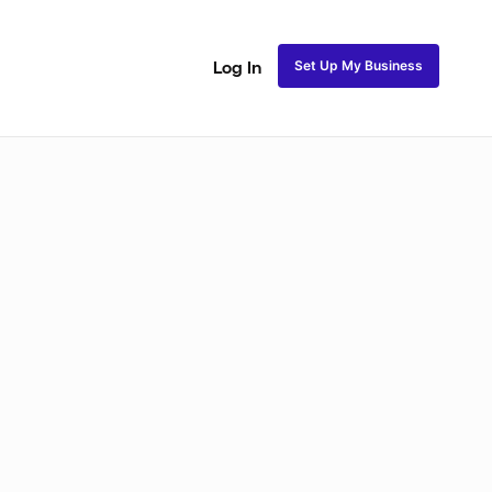
Set Up My Business
Log In