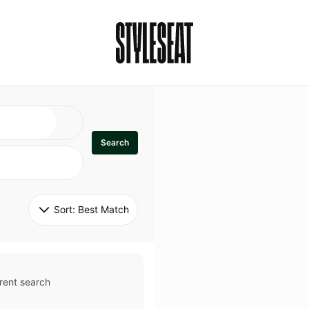
Search
Sort: 
Best Match
rent search