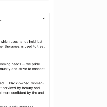
L
which uses hands held just 
 therapies, is used to treat 
grooming needs — we pride 
munity and strive to connect 
ected — Black-owned, women-
 serviced by beauty and 
l more confident by the end 
revious reiki massage 