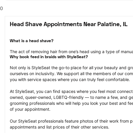
0
Head Shave Appointments Near Palatine, IL
What is a head shave?
The act of removing hair from one’s head using a type of manual 
Why book feed in braids with StyleSeat?
Not only is StyleSeat the go-to place for all your beauty and 
ourselves on inclusivity. We support all the members of our com
you with service spaces where you can truly feel comfortable.
At StyleSeat, you can find spaces where you feel most conn
owned, queer-owned, LGBTQ-friendly — to name a few, and get
grooming professionals who will help you look your best and fee
of your appointment.
Our StyleSeat professionals feature photos of their work from 
appointments and list prices of their other services.