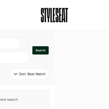
Search
Sort: 
Best Match
rent search