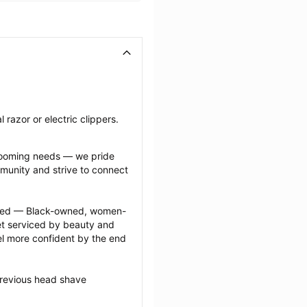
razor or electric clippers.
grooming needs — we pride 
munity and strive to connect 
ected — Black-owned, women-
 serviced by beauty and 
l more confident by the end 
previous head shave 