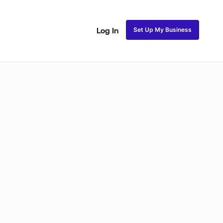
Set Up My Business
Log In