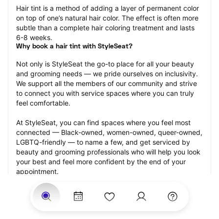
Hair tint is a method of adding a layer of permanent color 
on top of one’s natural hair color. The effect is often more 
subtle than a complete hair coloring treatment and lasts 
6-8 weeks.
Why book a hair tint with StyleSeat?
Not only is StyleSeat the go-to place for all your beauty 
and grooming needs — we pride ourselves on inclusivity. 
We support all the members of our community and strive 
to connect you with service spaces where you can truly 
feel comfortable.
At StyleSeat, you can find spaces where you feel most 
connected — Black-owned, women-owned, queer-owned, 
LGBTQ-friendly — to name a few, and get serviced by 
beauty and grooming professionals who will help you look 
your best and feel more confident by the end of your 
appointment.
Our StyleSeat professionals feature photos of their work 
from previous hair tint appointments and list prices of their 
other services.