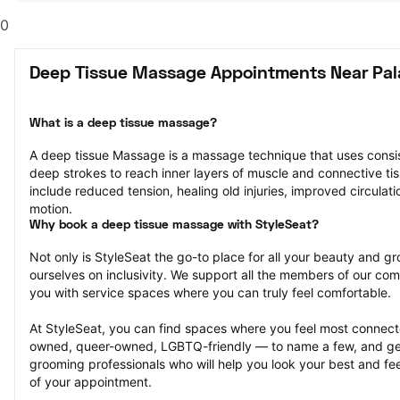
0
Deep Tissue Massage Appointments Near Pala
What is a deep tissue massage?
A deep tissue Massage is a massage technique that uses consis
deep strokes to reach inner layers of muscle and connective tiss
include reduced tension, healing old injuries, improved circulati
motion.
Why book a deep tissue massage with StyleSeat?
Not only is StyleSeat the go-to place for all your beauty and 
ourselves on inclusivity. We support all the members of our com
you with service spaces where you can truly feel comfortable.
At StyleSeat, you can find spaces where you feel most conn
owned, queer-owned, LGBTQ-friendly — to name a few, and get
grooming professionals who will help you look your best and fee
of your appointment.