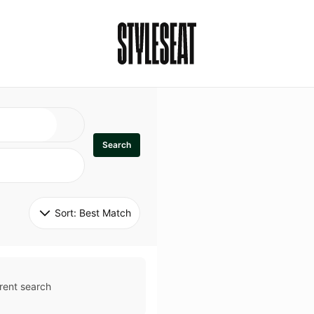
Search
Sort: 
Best Match
rent search