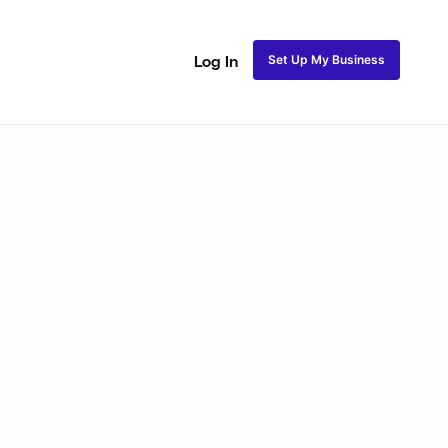
Set Up My Business
Log In