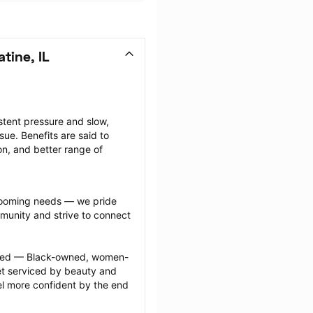
tine, IL
tent pressure and slow, 
ue. Benefits are said to 
on, and better range of 
grooming needs — we pride 
munity and strive to connect 
ected — Black-owned, women-
 serviced by beauty and 
l more confident by the end 