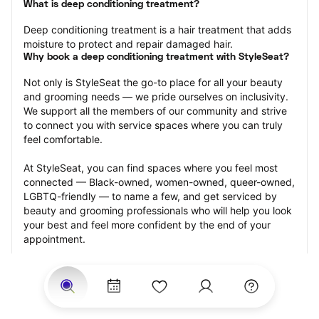
What is deep conditioning treatment?
Deep conditioning treatment is a hair treatment that adds 
moisture to protect and repair damaged hair.
Why book a deep conditioning treatment with StyleSeat?
Not only is StyleSeat the go-to place for all your beauty 
and grooming needs — we pride ourselves on inclusivity. 
We support all the members of our community and strive 
to connect you with service spaces where you can truly 
feel comfortable.
At StyleSeat, you can find spaces where you feel most 
connected — Black-owned, women-owned, queer-owned, 
LGBTQ-friendly — to name a few, and get serviced by 
beauty and grooming professionals who will help you look 
your best and feel more confident by the end of your 
appointment.
Our StyleSeat professionals feature photos of their work 
from previous deep conditioning treatment appointments 
and list prices of their other services.