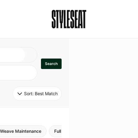
Search
Sort: 
Best Match
Weave Maintenance
Full Sew In
Sew in Maintenance