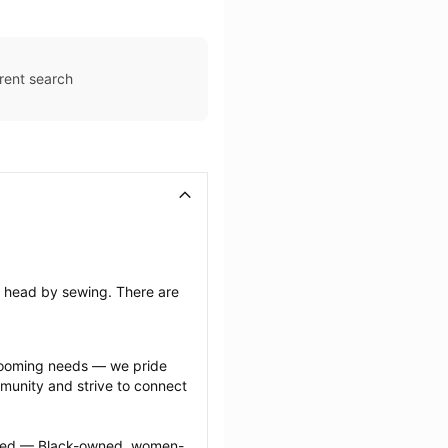
rent search
’s head by sewing. There are 
grooming needs — we pride 
munity and strive to connect 
ected — Black-owned, women-