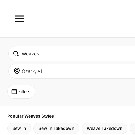
Filters
Popular Weaves Styles
Sew In
Sew In Takedown
Weave Takedown