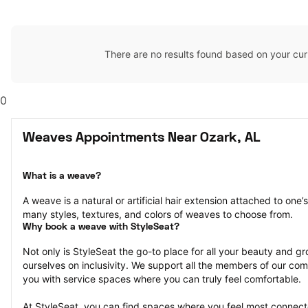
There are no results found based on your cur
0
Weaves Appointments Near Ozark, AL
What is a weave?
A weave is a natural or artificial hair extension attached to one
many styles, textures, and colors of weaves to choose from.
Why book a weave with StyleSeat?
Not only is StyleSeat the go-to place for all your beauty and 
ourselves on inclusivity. We support all the members of our com
you with service spaces where you can truly feel comfortable.
At StyleSeat, you can find spaces where you feel most conn