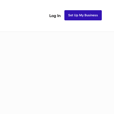
Set Up My Business
Log In
Closure Sew In
Traditional Sew in
Lace Closure