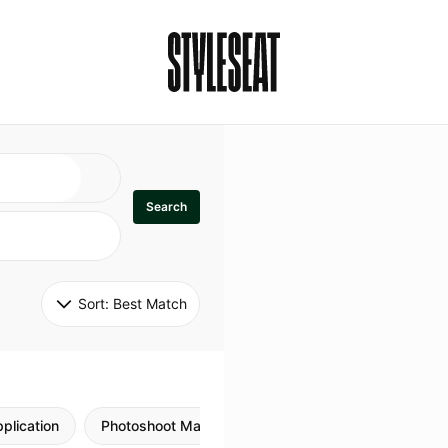
Search
Sort: 
Best Match
plication
Photoshoot Makeup
Skincare
Natural M