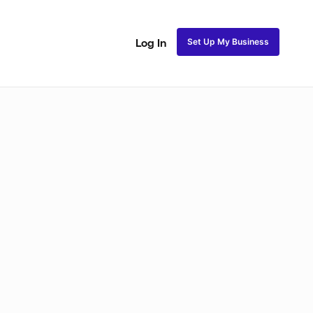
Set Up My Business
Log In
akeup
Bridal Makeup
Special FX Makeup