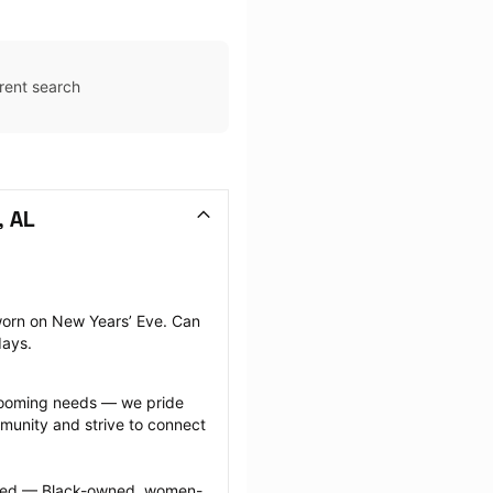
rent search
, AL
orn on New Years’ Eve. Can 
days.
grooming needs — we pride 
munity and strive to connect 
ected — Black-owned, women-