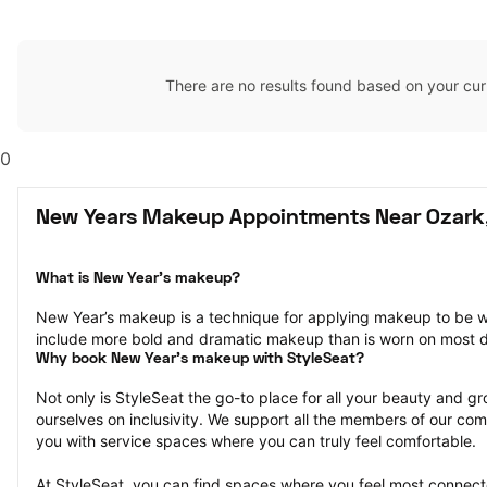
There are no results found based on your cur
0
New Years Makeup Appointments Near Ozark
What is New Year’s makeup?
New Year’s makeup is a technique for applying makeup to be w
include more bold and dramatic makeup than is worn on most 
Why book New Year’s makeup with StyleSeat?
Not only is StyleSeat the go-to place for all your beauty and 
ourselves on inclusivity. We support all the members of our com
you with service spaces where you can truly feel comfortable.
At StyleSeat, you can find spaces where you feel most conn