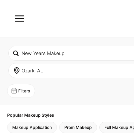
Filters
Popular Makeup Styles
Makeup Application
Prom Makeup
Full Makeup Ap