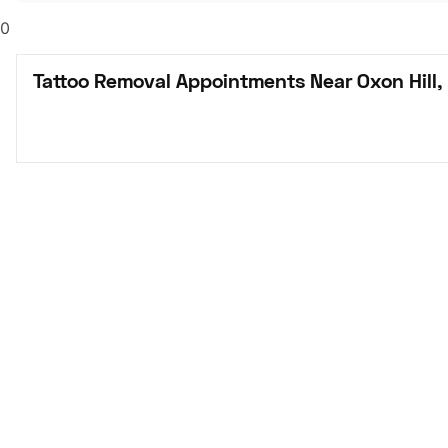
0
Tattoo Removal Appointments Near Oxon Hill