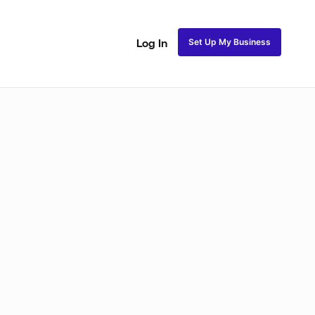
Set Up My Business
Log In