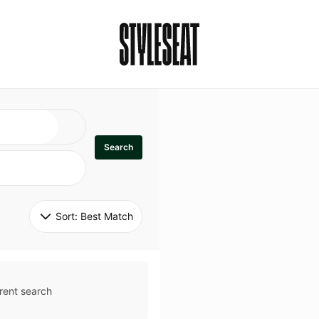
Search
Sort: 
Best Match
rent search