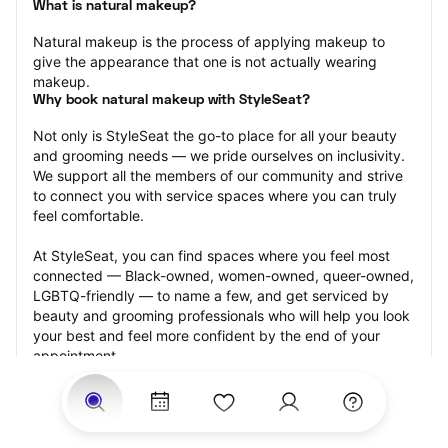
What is natural makeup?
Natural makeup is the process of applying makeup to 
give the appearance that one is not actually wearing 
makeup.
Why book natural makeup with StyleSeat?
Not only is StyleSeat the go-to place for all your beauty 
and grooming needs — we pride ourselves on inclusivity. 
We support all the members of our community and strive 
to connect you with service spaces where you can truly 
feel comfortable.
At StyleSeat, you can find spaces where you feel most 
connected — Black-owned, women-owned, queer-owned, 
LGBTQ-friendly — to name a few, and get serviced by 
beauty and grooming professionals who will help you look 
your best and feel more confident by the end of your 
appointment.
Our StyleSeat professionals feature photos of their work 
from previous natural makeup appointments and list 
prices of their other services.