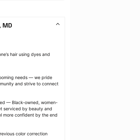
l, MD
ne’s hair using dyes and 
grooming needs — we pride 
munity and strive to connect 
ected — Black-owned, women-
 serviced by beauty and 
l more confident by the end 
evious color correction 