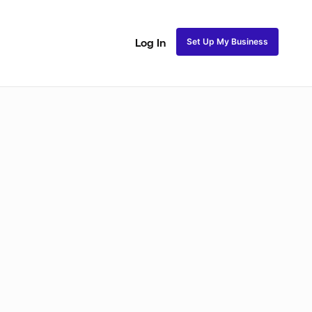
Set Up My Business
Log In