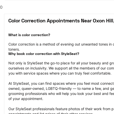
0
Color Correction Appointments Near Oxon Hil
What is color correction?
Color correction is a method of evening out unwanted tones in o
toners.
Why book color correction with StyleSeat?
Not only is StyleSeat the go-to place for all your beauty and 
ourselves on inclusivity. We support all the members of our com
you with service spaces where you can truly feel comfortable.
At StyleSeat, you can find spaces where you feel most conn
owned, queer-owned, LGBTQ-friendly — to name a few, and get
grooming professionals who will help you look your best and fee
of your appointment.
Our StyleSeat professionals feature photos of their work from pr
appointments and list prices of their other services.