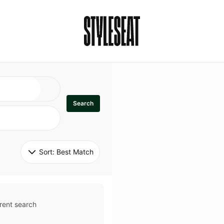
Search
Sort: 
Best Match
rent search