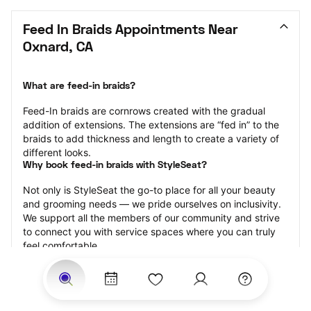
Feed In Braids Appointments Near 
Oxnard, CA
What are feed-in braids?
Feed-In braids are cornrows created with the gradual 
addition of extensions. The extensions are “fed in” to the 
braids to add thickness and length to create a variety of 
different looks.
Why book feed-in braids with StyleSeat?
Not only is StyleSeat the go-to place for all your beauty 
and grooming needs — we pride ourselves on inclusivity. 
We support all the members of our community and strive 
to connect you with service spaces where you can truly 
feel comfortable.
At StyleSeat, you can find spaces where you feel most 
connected — Black-owned, women-owned, queer-owned, 
LGBTQ-friendly — to name a few, and get serviced by 