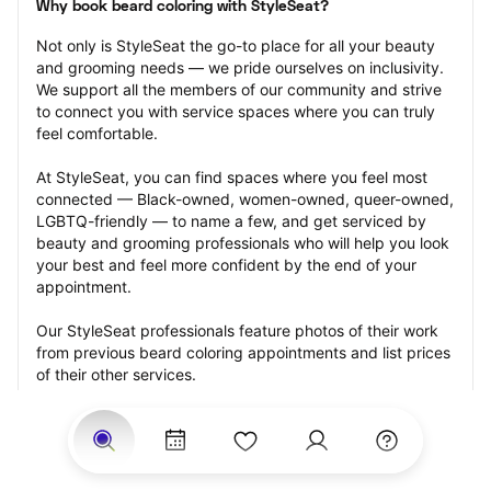
Why book beard coloring with StyleSeat?
Not only is StyleSeat the go-to place for all your beauty 
and grooming needs — we pride ourselves on inclusivity. 
We support all the members of our community and strive 
to connect you with service spaces where you can truly 
feel comfortable.
At StyleSeat, you can find spaces where you feel most 
connected — Black-owned, women-owned, queer-owned, 
LGBTQ-friendly — to name a few, and get serviced by 
beauty and grooming professionals who will help you look 
your best and feel more confident by the end of your 
appointment.
Our StyleSeat professionals feature photos of their work 
from previous beard coloring appointments and list prices 
of their other services.
Many offer same-day, last minute, and walk-in 
appointments and easy payment options, including 
Touchless Payments and Klarna to split your payments 
into four interest-free installments. Are you trying to book 