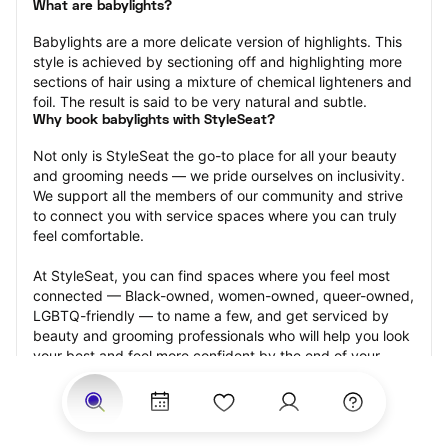
What are babylights?
Babylights are a more delicate version of highlights. This 
style is achieved by sectioning off and highlighting more 
sections of hair using a mixture of chemical lighteners and 
foil. The result is said to be very natural and subtle.
Why book babylights with StyleSeat?
Not only is StyleSeat the go-to place for all your beauty 
and grooming needs — we pride ourselves on inclusivity. 
We support all the members of our community and strive 
to connect you with service spaces where you can truly 
feel comfortable.
At StyleSeat, you can find spaces where you feel most 
connected — Black-owned, women-owned, queer-owned, 
LGBTQ-friendly — to name a few, and get serviced by 
beauty and grooming professionals who will help you look 
your best and feel more confident by the end of your 
appointment.
Our StyleSeat professionals feature photos of their work 
from previous babylights appointments and list prices of 