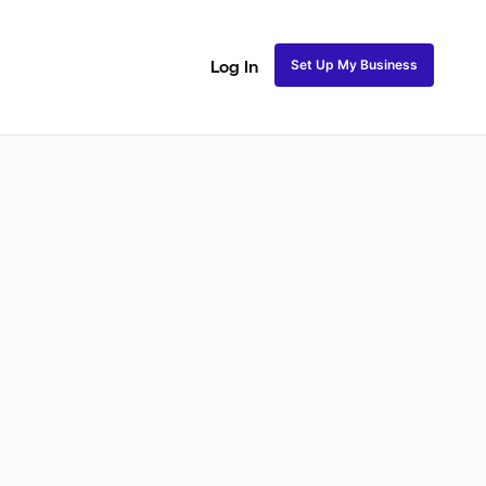
Set Up My Business
Log In