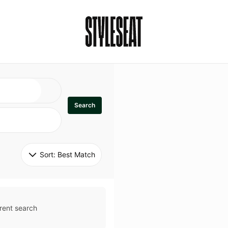
Search
Sort: 
Best Match
rent search