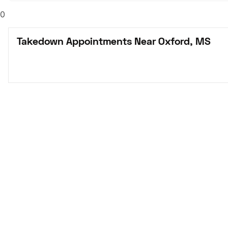
0
Takedown Appointments Near Oxford, MS