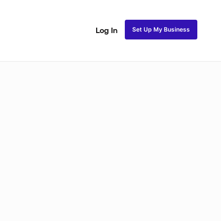
Set Up My Business
Log In