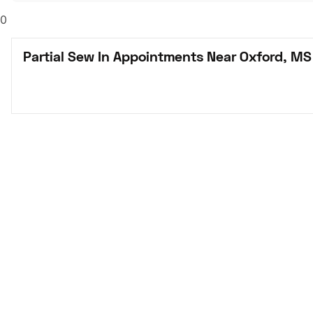
0
Partial Sew In Appointments Near Oxford, MS