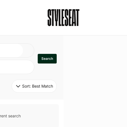
Search
Sort: 
Best Match
rent search