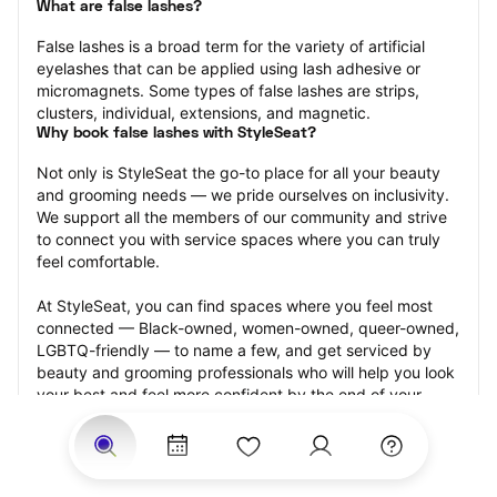
What are false lashes?
False lashes is a broad term for the variety of artificial 
eyelashes that can be applied using lash adhesive or 
micromagnets. Some types of false lashes are strips, 
clusters, individual, extensions, and magnetic.
Why book false lashes with StyleSeat?
Not only is StyleSeat the go-to place for all your beauty 
and grooming needs — we pride ourselves on inclusivity. 
We support all the members of our community and strive 
to connect you with service spaces where you can truly 
feel comfortable.
At StyleSeat, you can find spaces where you feel most 
connected — Black-owned, women-owned, queer-owned, 
LGBTQ-friendly — to name a few, and get serviced by 
beauty and grooming professionals who will help you look 
your best and feel more confident by the end of your 
appointment.
Our StyleSeat professionals feature photos of their work 
from previous false lash appointments and list prices of 