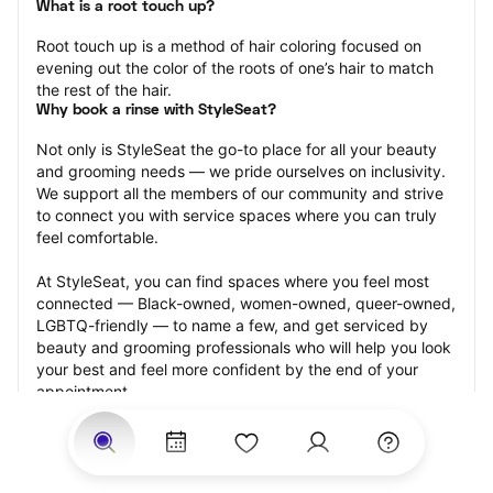
What is a root touch up?
Root touch up is a method of hair coloring focused on 
evening out the color of the roots of one’s hair to match 
the rest of the hair.
Why book a rinse with StyleSeat?
Not only is StyleSeat the go-to place for all your beauty 
and grooming needs — we pride ourselves on inclusivity. 
We support all the members of our community and strive 
to connect you with service spaces where you can truly 
feel comfortable.
At StyleSeat, you can find spaces where you feel most 
connected — Black-owned, women-owned, queer-owned, 
LGBTQ-friendly — to name a few, and get serviced by 
beauty and grooming professionals who will help you look 
your best and feel more confident by the end of your 
appointment.
Our StyleSeat professionals feature photos of their work 
from previous root touch up appointments and list prices 
of their other services.