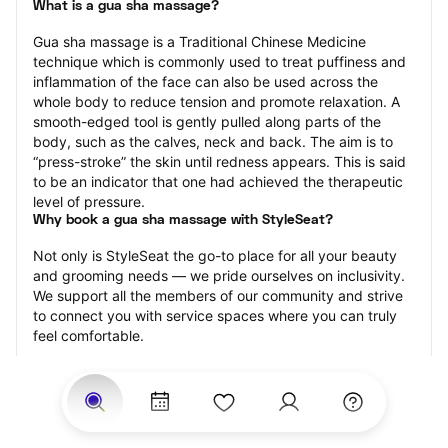
What is a gua sha massage?
Gua sha massage is a Traditional Chinese Medicine 
technique which is commonly used to treat puffiness and 
inflammation of the face can also be used across the 
whole body to reduce tension and promote relaxation. A 
smooth-edged tool is gently pulled along parts of the 
body, such as the calves, neck and back. The aim is to 
“press-stroke” the skin until redness appears. This is said 
to be an indicator that one had achieved the therapeutic 
level of pressure.
Why book a gua sha massage with StyleSeat?
Not only is StyleSeat the go-to place for all your beauty 
and grooming needs — we pride ourselves on inclusivity. 
We support all the members of our community and strive 
to connect you with service spaces where you can truly 
feel comfortable.
At StyleSeat, you can find spaces where you feel most 
connected — Black-owned, women-owned, queer-owned, 
LGBTQ-friendly — to name a few, and get serviced by 
beauty and grooming professionals who will help you look 