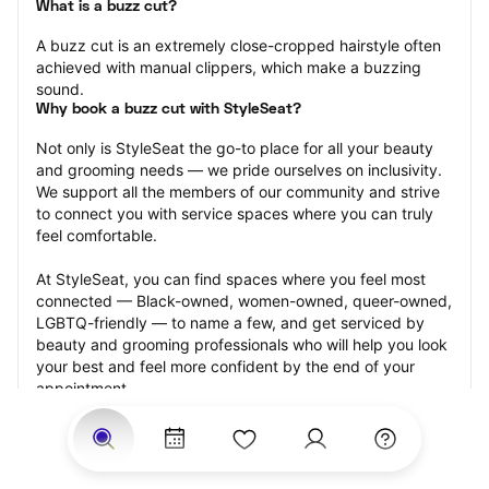
What is a buzz cut?
A buzz cut is an extremely close-cropped hairstyle often 
achieved with manual clippers, which make a buzzing 
sound.
Why book a buzz cut with StyleSeat?
Not only is StyleSeat the go-to place for all your beauty 
and grooming needs — we pride ourselves on inclusivity. 
We support all the members of our community and strive 
to connect you with service spaces where you can truly 
feel comfortable.
At StyleSeat, you can find spaces where you feel most 
connected — Black-owned, women-owned, queer-owned, 
LGBTQ-friendly — to name a few, and get serviced by 
beauty and grooming professionals who will help you look 
your best and feel more confident by the end of your 
appointment.
Our StyleSeat professionals feature photos of their work 
from previous buzz cut appointments and list prices of 
their other services.