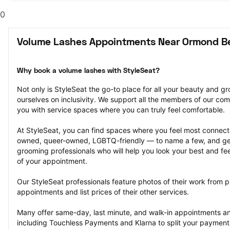
0
Volume Lashes Appointments Near Ormond B
Why book a volume lashes with StyleSeat?
Not only is StyleSeat the go-to place for all your beauty and 
ourselves on inclusivity. We support all the members of our com
you with service spaces where you can truly feel comfortable.
At StyleSeat, you can find spaces where you feel most conn
owned, queer-owned, LGBTQ-friendly — to name a few, and get
grooming professionals who will help you look your best and fee
of your appointment.
Our StyleSeat professionals feature photos of their work from p
appointments and list prices of their other services.
Many offer same-day, last minute, and walk-in appointments a
including Touchless Payments and Klarna to split your payments i