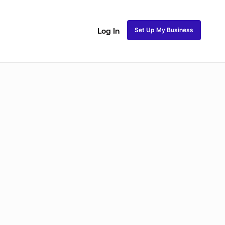
Set Up My Business
Log In