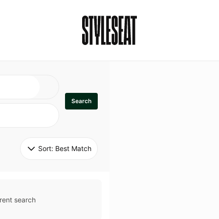
Search
Sort: 
Best Match
rent search