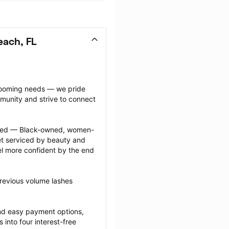
each, FL
grooming needs — we pride 
munity and strive to connect 
ected — Black-owned, women-
 serviced by beauty and 
l more confident by the end 
revious volume lashes 
nd easy payment options, 
nto four interest-free 