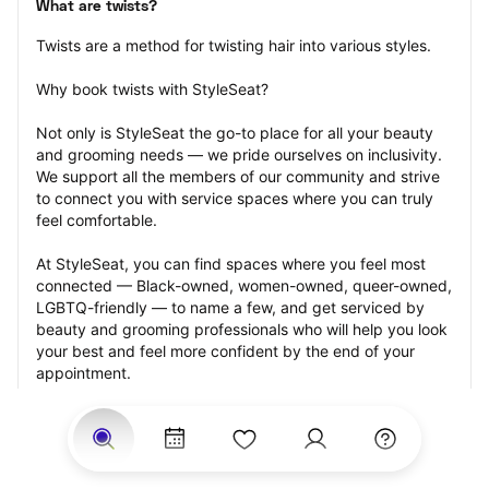
What are twists?
Twists are a method for twisting hair into various styles.
Why book twists with StyleSeat?
Not only is StyleSeat the go-to place for all your beauty 
and grooming needs — we pride ourselves on inclusivity. 
We support all the members of our community and strive 
to connect you with service spaces where you can truly 
feel comfortable.
At StyleSeat, you can find spaces where you feel most 
connected — Black-owned, women-owned, queer-owned, 
LGBTQ-friendly — to name a few, and get serviced by 
beauty and grooming professionals who will help you look 
your best and feel more confident by the end of your 
appointment.
Our StyleSeat professionals feature photos of their work 
from previous twists appointments and list prices of their 
other services.