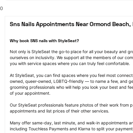
0
Sns Nails Appointments Near Ormond Beach, 
Why book SNS nails with StyleSeat?
Not only is StyleSeat the go-to place for all your beauty and 
ourselves on inclusivity. We support all the members of our com
you with service spaces where you can truly feel comfortable.
At StyleSeat, you can find spaces where you feel most conn
owned, queer-owned, LGBTQ-friendly — to name a few, and get
grooming professionals who will help you look your best and fee
of your appointment.
Our StyleSeat professionals feature photos of their work from p
appointments and list prices of their other services.
Many offer same-day, last minute, and walk-in appointments a
including Touchless Payments and Klarna to split your payments i