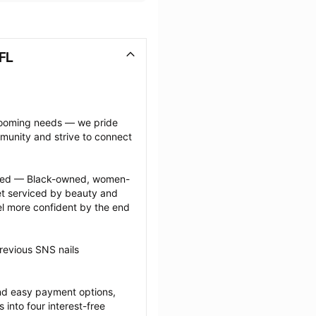
FL
grooming needs — we pride 
munity and strive to connect 
ected — Black-owned, women-
 serviced by beauty and 
l more confident by the end 
revious SNS nails 
nd easy payment options, 
nto four interest-free 