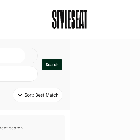
Search
Sort: 
Best Match
rent search