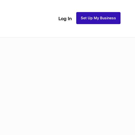
Set Up My Business
Log In