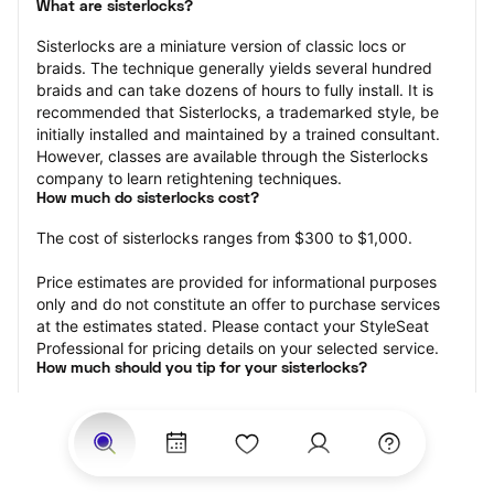
What are sisterlocks?
Sisterlocks are a miniature version of classic locs or 
braids. The technique generally yields several hundred 
braids and can take dozens of hours to fully install. It is 
recommended that Sisterlocks, a trademarked style, be 
initially installed and maintained by a trained consultant. 
However, classes are available through the Sisterlocks 
company to learn retightening techniques.
How much do sisterlocks cost?
The cost of sisterlocks ranges from $300 to $1,000.
Price estimates are provided for informational purposes 
only and do not constitute an offer to purchase services 
at the estimates stated. Please contact your StyleSeat 
Professional for pricing details on your selected service.
How much should you tip for your sisterlocks?
Tipping 20 percent of the total cost for your sisterlocks 
appointment is the best rule of thumb to follow. Consider 
varying your tip based on the cleanliness of the loctician’s 
working area, their friendliness, and your satisfaction with 