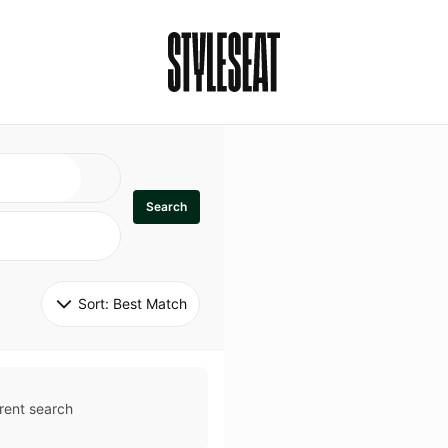
Search
Sort: 
Best Match
rent search