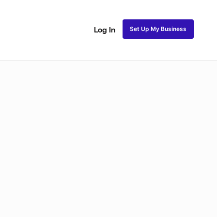
Set Up My Business
Log In