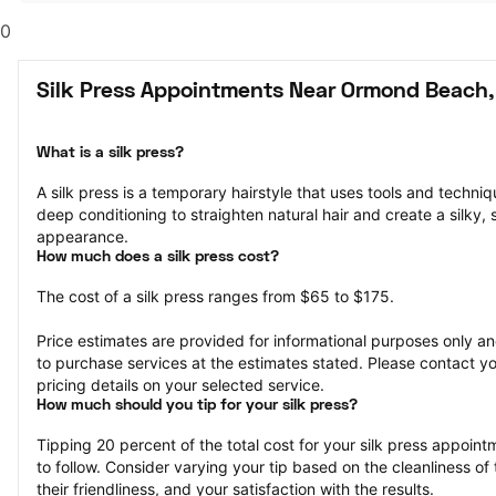
0
Silk Press Appointments Near Ormond Beach,
What is a silk press?
A silk press is a temporary hairstyle that uses tools and techniqu
deep conditioning to straighten natural hair and create a silky, 
appearance.
How much does a silk press cost?
The cost of a silk press ranges from $65 to $175.
Price estimates are provided for informational purposes only and
to purchase services at the estimates stated. Please contact you
pricing details on your selected service.
How much should you tip for your silk press?
Tipping 20 percent of the total cost for your silk press appointm
to follow. Consider varying your tip based on the cleanliness of t
their friendliness, and your satisfaction with the results.