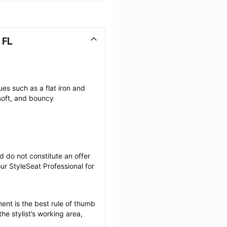
 FL
es such as a flat iron and 
soft, and bouncy 
 do not constitute an offer 
r StyleSeat Professional for 
ent is the best rule of thumb 
he stylist’s working area, 