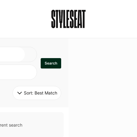
Search
Sort: 
Best Match
rent search