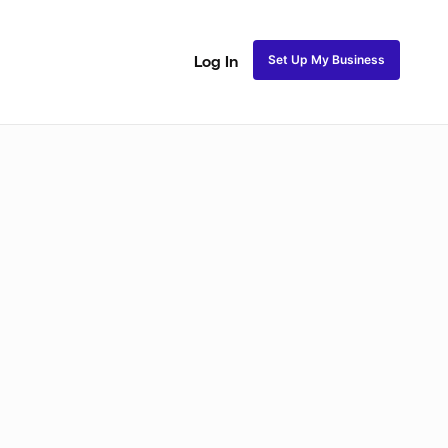
Set Up My Business
Log In