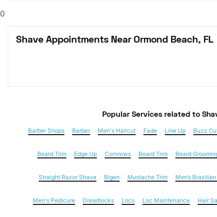
0
Shave Appointments Near Ormond Beach, FL
Popular Services
 related to Sha
Barber Shops
Barber
Men's Haircut
Fade
Line Up
Buzz Cu
Beard Trim
Edge Up
Cornrows
Beard Trim
Beard Groomin
Straight Razor Shave
Bigen
Mustache Trim
Men’s Brazilia
Men's Pedicure
Dreadlocks
Locs
Loc Maintenance
Hair S