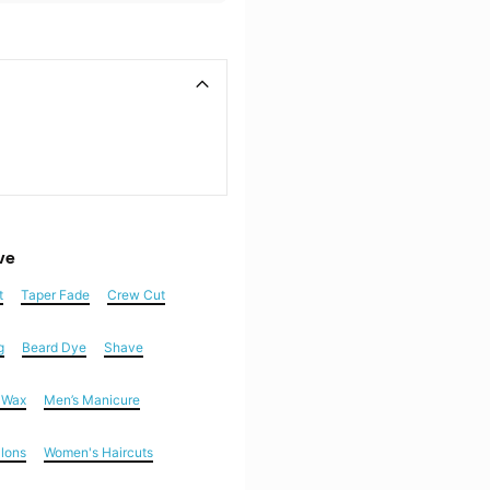
ve
t
Taper Fade
Crew Cut
g
Beard Dye
Shave
n Wax
Men’s Manicure
alons
Women's Haircuts