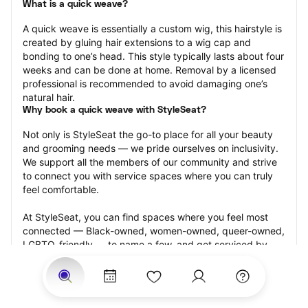
What is a quick weave?
A quick weave is essentially a custom wig, this hairstyle is 
created by gluing hair extensions to a wig cap and 
bonding to one’s head. This style typically lasts about four 
weeks and can be done at home. Removal by a licensed 
professional is recommended to avoid damaging one’s 
natural hair.
Why book a quick weave with StyleSeat?
Not only is StyleSeat the go-to place for all your beauty 
and grooming needs — we pride ourselves on inclusivity. 
We support all the members of our community and strive 
to connect you with service spaces where you can truly 
feel comfortable.
At StyleSeat, you can find spaces where you feel most 
connected — Black-owned, women-owned, queer-owned, 
LGBTQ-friendly — to name a few, and get serviced by 
beauty and grooming professionals who will help you look 
your best and feel more confident by the end of your 
appointment.