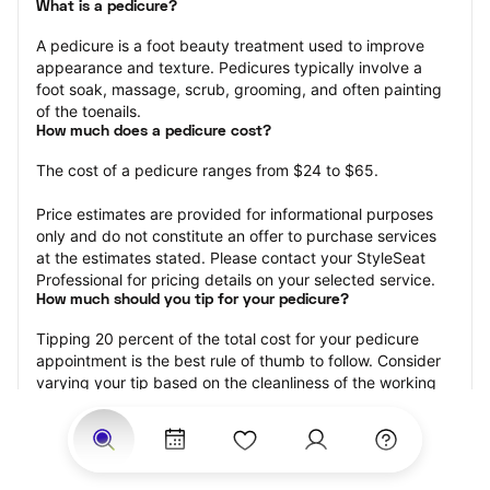
What is a pedicure?
A pedicure is a foot beauty treatment used to improve 
appearance and texture. Pedicures typically involve a 
foot soak, massage, scrub, grooming, and often painting 
of the toenails.
How much does a pedicure cost?
The cost of a pedicure ranges from $24 to $65.
Price estimates are provided for informational purposes 
only and do not constitute an offer to purchase services 
at the estimates stated. Please contact your StyleSeat 
Professional for pricing details on your selected service.
How much should you tip for your pedicure?
Tipping 20 percent of the total cost for your pedicure 
appointment is the best rule of thumb to follow. Consider 
varying your tip based on the cleanliness of the working 
area, the friendliness of your technician, and your 
satisfaction with the results.
Why book a pedicure with StyleSeat?
Not only is StyleSeat the go-to place for all your beauty 