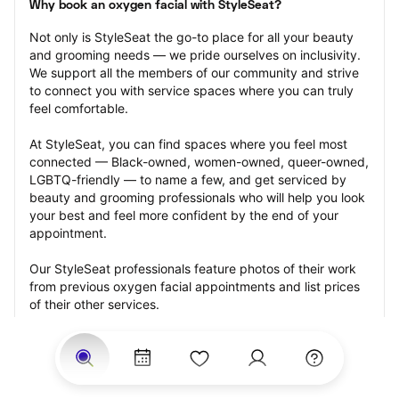
Why book an oxygen facial with StyleSeat?
Not only is StyleSeat the go-to place for all your beauty 
and grooming needs — we pride ourselves on inclusivity. 
We support all the members of our community and strive 
to connect you with service spaces where you can truly 
feel comfortable.
At StyleSeat, you can find spaces where you feel most 
connected — Black-owned, women-owned, queer-owned, 
LGBTQ-friendly — to name a few, and get serviced by 
beauty and grooming professionals who will help you look 
your best and feel more confident by the end of your 
appointment.
Our StyleSeat professionals feature photos of their work 
from previous oxygen facial appointments and list prices 
of their other services.
Many offer same-day, last minute, and walk-in 
appointments and easy payment options, including 
Touchless Payments and Klarna to split your payments 
into four interest-free installments. Are you trying to book 