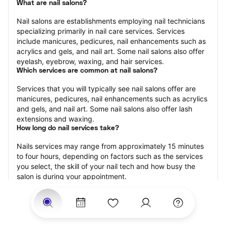
What are nail salons?
Nail salons are establishments employing nail technicians 
specializing primarily in nail care services. Services 
include manicures, pedicures, nail enhancements such as 
acrylics and gels, and nail art. Some nail salons also offer 
eyelash, eyebrow, waxing, and hair services.
Which services are common at nail salons?
Services that you will typically see nail salons offer are 
manicures, pedicures, nail enhancements such as acrylics 
and gels, and nail art. Some nail salons also offer lash 
extensions and waxing.
How long do nail services take?
Nails services may range from approximately 15 minutes 
to four hours, depending on factors such as the services 
you select, the skill of your nail tech and how busy the 
salon is during your appointment.
How much should you tip nail technicians?
Tipping 20 percent of the total cost for your nail 
appointment is the best rule of thumb to follow. Consider 
varying your tip based on the cleanliness of the salon, the 