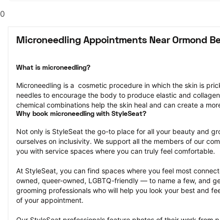
0
Microneedling Appointments Near Ormond Be
What is microneedling?
Microneedling is a  cosmetic procedure in which the skin is pricke
needles to encourage the body to produce elastic and collagen
chemical combinations help the skin heal and can create a mor
Why book microneedling with StyleSeat?
Not only is StyleSeat the go-to place for all your beauty and 
ourselves on inclusivity. We support all the members of our com
you with service spaces where you can truly feel comfortable.
At StyleSeat, you can find spaces where you feel most conn
owned, queer-owned, LGBTQ-friendly — to name a few, and get
grooming professionals who will help you look your best and fee
of your appointment.
Our StyleSeat professionals feature photos of their work from p