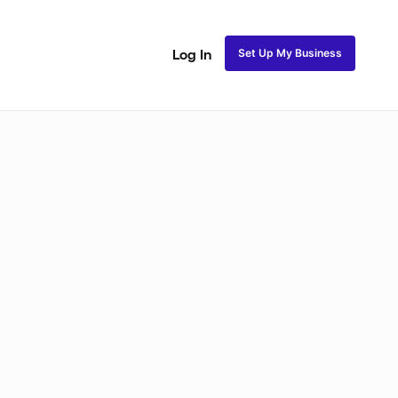
Set Up My Business
Log In