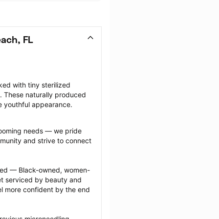
ach, FL
d with tiny sterilized 
. These naturally produced 
e youthful appearance.
grooming needs — we pride 
munity and strive to connect 
ected — Black-owned, women-
 serviced by beauty and 
l more confident by the end 
revious microneedling 