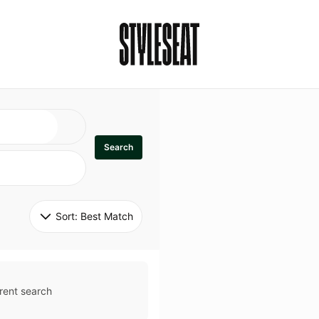
Search
Sort: 
Best Match
rent search