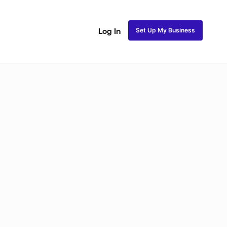
Set Up My Business
Log In