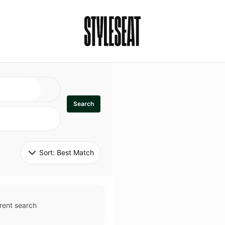
Search
Sort: 
Best Match
rent search