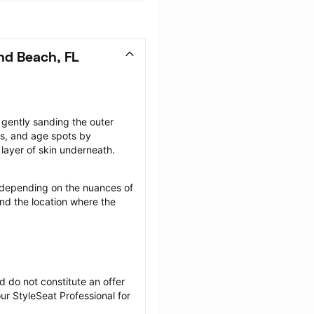
nd Beach, FL
gently sanding the outer 
rs, and age spots by 
layer of skin underneath.
depending on the nuances of 
nd the location where the 
 do not constitute an offer 
r StyleSeat Professional for 