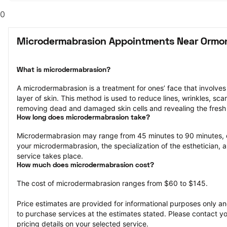
0
Microdermabrasion Appointments Near Ormo
What is microdermabrasion?
A microdermabrasion is a treatment for ones’ face that involves 
layer of skin. This method is used to reduce lines, wrinkles, sca
removing dead and damaged skin cells and revealing the fresh 
How long does microdermabrasion take?
Microdermabrasion may range from 45 minutes to 90 minutes, 
your microdermabrasion, the specialization of the esthetician, a
service takes place.
How much does microdermabrasion cost?
The cost of microdermabrasion ranges from $60 to $145.
Price estimates are provided for informational purposes only and
to purchase services at the estimates stated. Please contact you
pricing details on your selected service.