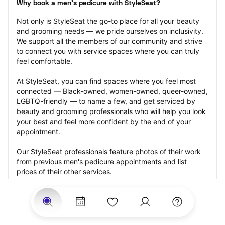
Why book a men's pedicure with StyleSeat?
Not only is StyleSeat the go-to place for all your beauty 
and grooming needs — we pride ourselves on inclusivity. 
We support all the members of our community and strive 
to connect you with service spaces where you can truly 
feel comfortable.
At StyleSeat, you can find spaces where you feel most 
connected — Black-owned, women-owned, queer-owned, 
LGBTQ-friendly — to name a few, and get serviced by 
beauty and grooming professionals who will help you look 
your best and feel more confident by the end of your 
appointment.
Our StyleSeat professionals feature photos of their work 
from previous men's pedicure appointments and list 
prices of their other services.
Many offer same-day, last minute, and walk-in 
appointments and easy payment options, including 
Touchless Payments and Klarna to split your payments 
into four interest-free installments. Are you trying to book 