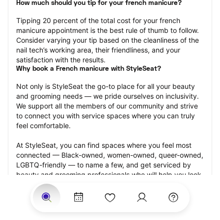
How much should you tip for your french manicure?
Tipping 20 percent of the total cost for your french 
manicure appointment is the best rule of thumb to follow. 
Consider varying your tip based on the cleanliness of the 
nail tech’s working area, their friendliness, and your 
satisfaction with the results.
Why book a French manicure with StyleSeat?
Not only is StyleSeat the go-to place for all your beauty 
and grooming needs — we pride ourselves on inclusivity. 
We support all the members of our community and strive 
to connect you with service spaces where you can truly 
feel comfortable.
At StyleSeat, you can find spaces where you feel most 
connected — Black-owned, women-owned, queer-owned, 
LGBTQ-friendly — to name a few, and get serviced by 
beauty and grooming professionals who will help you look 
your best and feel more confident by the end of your 
appointment.
Our StyleSeat professionals feature photos of their work 