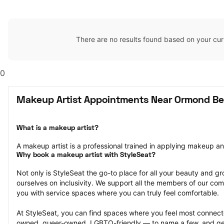
There are no results found based on your cur
0
Makeup Artist Appointments Near Ormond Be
What is a makeup artist?
A makeup artist is a professional trained in applying makeup and 
Why book a makeup artist with StyleSeat?
Not only is StyleSeat the go-to place for all your beauty and 
ourselves on inclusivity. We support all the members of our com
you with service spaces where you can truly feel comfortable.
At StyleSeat, you can find spaces where you feel most conn
owned, queer-owned, LGBTQ-friendly — to name a few, and get