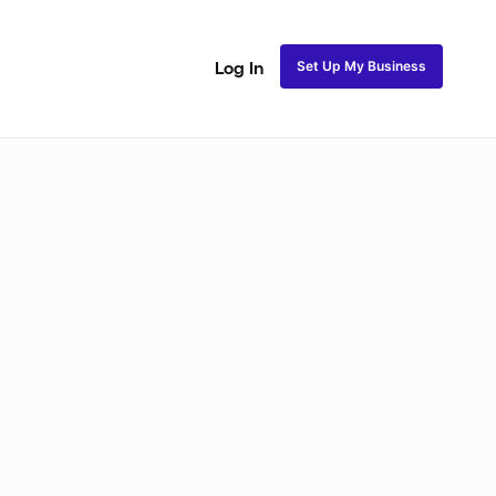
Set Up My Business
Log In
akeup
Bridal Makeup
Special FX Makeup