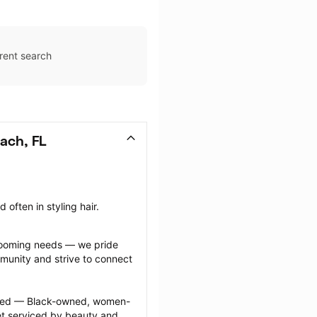
rent search
ach, FL
often in styling hair.
grooming needs — we pride 
munity and strive to connect 
ected — Black-owned, women-
 serviced by beauty and 