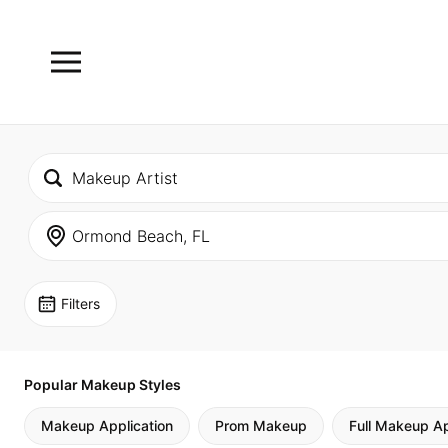
Filters
Popular Makeup Styles
Makeup Application
Prom Makeup
Full Makeup Ap