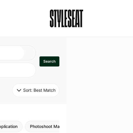
Search
Sort: 
Best Match
plication
Photoshoot Makeup
Skincare
Natural M