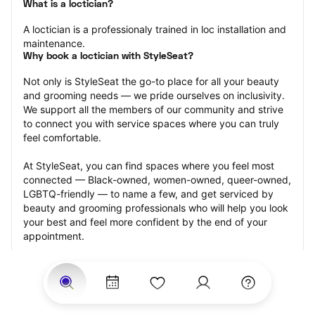
What is a loctician?
A loctician is a professionaly trained in loc installation and 
maintenance.
Why book a loctician with StyleSeat?
Not only is StyleSeat the go-to place for all your beauty 
and grooming needs — we pride ourselves on inclusivity. 
We support all the members of our community and strive 
to connect you with service spaces where you can truly 
feel comfortable.
At StyleSeat, you can find spaces where you feel most 
connected — Black-owned, women-owned, queer-owned, 
LGBTQ-friendly — to name a few, and get serviced by 
beauty and grooming professionals who will help you look 
your best and feel more confident by the end of your 
appointment.
Our StyleSeat professionals feature photos of their work 
from previous loctician appointments and list prices of 
their other services.