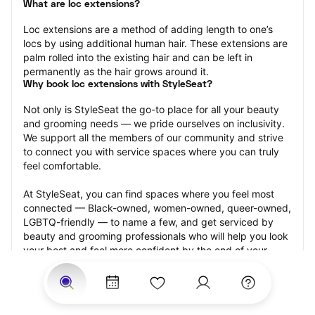
What are loc extensions?
Loc extensions are a method of adding length to one’s 
locs by using additional human hair. These extensions are 
palm rolled into the existing hair and can be left in 
permanently as the hair grows around it.
Why book loc extensions with StyleSeat?
Not only is StyleSeat the go-to place for all your beauty 
and grooming needs — we pride ourselves on inclusivity. 
We support all the members of our community and strive 
to connect you with service spaces where you can truly 
feel comfortable.
At StyleSeat, you can find spaces where you feel most 
connected — Black-owned, women-owned, queer-owned, 
LGBTQ-friendly — to name a few, and get serviced by 
beauty and grooming professionals who will help you look 
your best and feel more confident by the end of your 
appointment.
Our StyleSeat professionals feature photos of their work 
from previous loc extensions appointments and list prices 