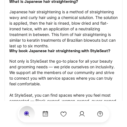
What is Japanese hair straightening?
Japanese hair straightening is a method of straightening 
wavy and curly hair using a chemical solution. The solution 
is applied, then the hair is rinsed, blow dried and flat-
ironed twice, with an application of a neutralizing 
treatment in between. This form of hair straightening is 
similar to keratin treatments of Brazilian blowouts but can 
last up to six months.
Why book Japanese hair straightening with StyleSeat?
Not only is StyleSeat the go-to place for all your beauty 
and grooming needs — we pride ourselves on inclusivity. 
We support all the members of our community and strive 
to connect you with service spaces where you can truly 
feel comfortable.
At StyleSeat, you can find spaces where you feel most 
connected — Black-owned, women-owned, queer-owned, 
LGBTQ-friendly — to name a few, and get serviced by 
beauty and grooming professionals who will help you look 
your best and feel more confident by the end of your 
appointment.