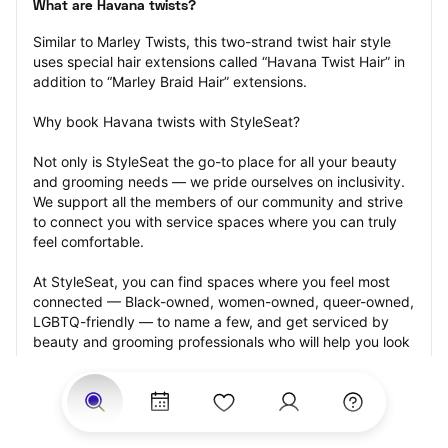
What are Havana twists?
Similar to Marley Twists, this two-strand twist hair style 
uses special hair extensions called “Havana Twist Hair” in 
addition to “Marley Braid Hair” extensions.
Why book Havana twists with StyleSeat?
Not only is StyleSeat the go-to place for all your beauty 
and grooming needs — we pride ourselves on inclusivity. 
We support all the members of our community and strive 
to connect you with service spaces where you can truly 
feel comfortable.
At StyleSeat, you can find spaces where you feel most 
connected — Black-owned, women-owned, queer-owned, 
LGBTQ-friendly — to name a few, and get serviced by 
beauty and grooming professionals who will help you look 
your best and feel more confident by the end of your 
appointment.
Our StyleSeat professionals feature photos of their work 
from previous Havana twists appointments and list prices 