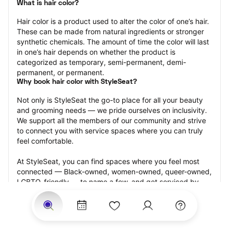
What is hair color?
Hair color is a product used to alter the color of one’s hair. 
These can be made from natural ingredients or stronger 
synthetic chemicals. The amount of time the color will last 
in one’s hair depends on whether the product is 
categorized as temporary, semi-permanent, demi-
permanent, or permanent.
Why book hair color with StyleSeat?
Not only is StyleSeat the go-to place for all your beauty 
and grooming needs — we pride ourselves on inclusivity. 
We support all the members of our community and strive 
to connect you with service spaces where you can truly 
feel comfortable.
At StyleSeat, you can find spaces where you feel most 
connected — Black-owned, women-owned, queer-owned, 
LGBTQ-friendly — to name a few, and get serviced by 
beauty and grooming professionals who will help you look 
your best and feel more confident by the end of your 
appointment.