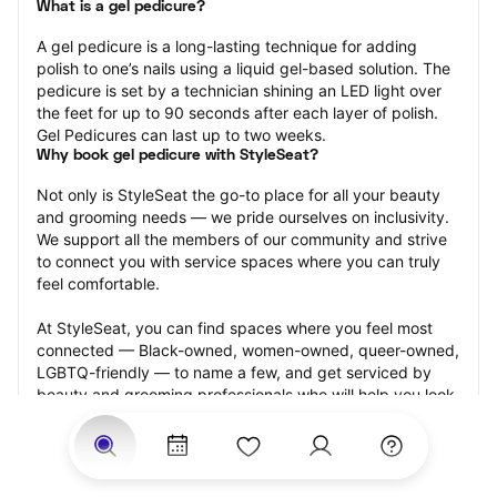
What is a gel pedicure?
A gel pedicure is a long-lasting technique for adding 
polish to one’s nails using a liquid gel-based solution. The 
pedicure is set by a technician shining an LED light over 
the feet for up to 90 seconds after each layer of polish. 
Gel Pedicures can last up to two weeks.
Why book gel pedicure with StyleSeat?
Not only is StyleSeat the go-to place for all your beauty 
and grooming needs — we pride ourselves on inclusivity. 
We support all the members of our community and strive 
to connect you with service spaces where you can truly 
feel comfortable.
At StyleSeat, you can find spaces where you feel most 
connected — Black-owned, women-owned, queer-owned, 
LGBTQ-friendly — to name a few, and get serviced by 
beauty and grooming professionals who will help you look 
your best and feel more confident by the end of your 
appointment.
Our StyleSeat professionals feature photos of their work 