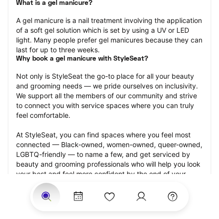
What is a gel manicure?
A gel manicure is a nail treatment involving the application 
of a soft gel solution which is set by using a UV or LED 
light. Many people prefer gel manicures because they can 
last for up to three weeks.
Why book a gel manicure with StyleSeat?
Not only is StyleSeat the go-to place for all your beauty 
and grooming needs — we pride ourselves on inclusivity. 
We support all the members of our community and strive 
to connect you with service spaces where you can truly 
feel comfortable.
At StyleSeat, you can find spaces where you feel most 
connected — Black-owned, women-owned, queer-owned, 
LGBTQ-friendly — to name a few, and get serviced by 
beauty and grooming professionals who will help you look 
your best and feel more confident by the end of your 
appointment.
Our StyleSeat professionals feature photos of their work 
from previous gel manicure appointments and list prices 