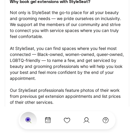
Why book gel extensions with StyleSeat?
Not only is StyleSeat the go-to place for all your beauty 
and grooming needs — we pride ourselves on inclusivity. 
We support all the members of our community and strive 
to connect you with service spaces where you can truly 
feel comfortable.
At StyleSeat, you can find spaces where you feel most 
connected — Black-owned, women-owned, queer-owned, 
LGBTQ-friendly — to name a few, and get serviced by 
beauty and grooming professionals who will help you look 
your best and feel more confident by the end of your 
appointment.
Our StyleSeat professionals feature photos of their work 
from previous gel extension appointments and list prices 
of their other services.
Many offer same-day, last minute, and walk-in 
appointments and easy payment options, including 
Touchless Payments and Klarna to split your payments 
into four interest-free installments. Are you trying to book 