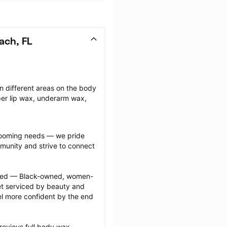
ach, FL
n different areas on the body 
r lip wax, underarm wax, 
grooming needs — we pride 
munity and strive to connect 
ected — Black-owned, women-
 serviced by beauty and 
l more confident by the end 
revious full body wax 