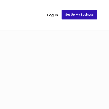
Set Up My Business
Log In