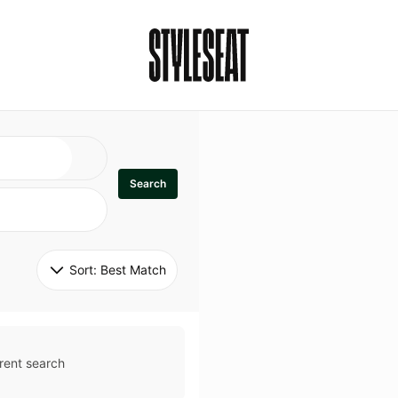
Search
Sort: 
Best Match
rent search