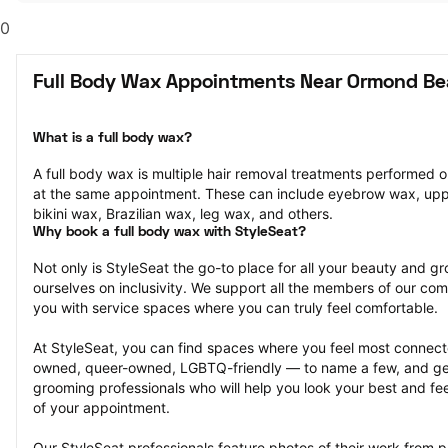
0
Full Body Wax Appointments Near Ormond Be
What is a full body wax?
A full body wax is multiple hair removal treatments performed o
at the same appointment. These can include eyebrow wax, uppe
bikini wax, Brazilian wax, leg wax, and others.
Why book a full body wax with StyleSeat?
Not only is StyleSeat the go-to place for all your beauty and 
ourselves on inclusivity. We support all the members of our com
you with service spaces where you can truly feel comfortable.
At StyleSeat, you can find spaces where you feel most conn
owned, queer-owned, LGBTQ-friendly — to name a few, and get
grooming professionals who will help you look your best and fee
of your appointment.
Our StyleSeat professionals feature photos of their work from p