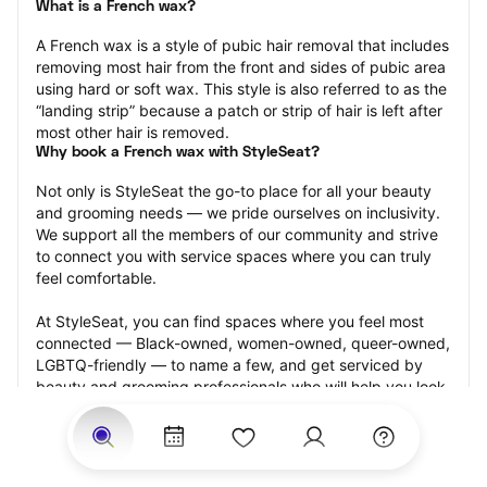
What is a French wax?
A French wax is a style of pubic hair removal that includes 
removing most hair from the front and sides of pubic area 
using hard or soft wax. This style is also referred to as the 
“landing strip” because a patch or strip of hair is left after 
most other hair is removed.
Why book a French wax with StyleSeat?
Not only is StyleSeat the go-to place for all your beauty 
and grooming needs — we pride ourselves on inclusivity. 
We support all the members of our community and strive 
to connect you with service spaces where you can truly 
feel comfortable.
At StyleSeat, you can find spaces where you feel most 
connected — Black-owned, women-owned, queer-owned, 
LGBTQ-friendly — to name a few, and get serviced by 
beauty and grooming professionals who will help you look 
your best and feel more confident by the end of your 
appointment.
Our StyleSeat professionals feature photos of their work 