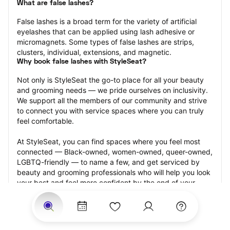
What are false lashes?
False lashes is a broad term for the variety of artificial 
eyelashes that can be applied using lash adhesive or 
micromagnets. Some types of false lashes are strips, 
clusters, individual, extensions, and magnetic.
Why book false lashes with StyleSeat?
Not only is StyleSeat the go-to place for all your beauty 
and grooming needs — we pride ourselves on inclusivity. 
We support all the members of our community and strive 
to connect you with service spaces where you can truly 
feel comfortable.
At StyleSeat, you can find spaces where you feel most 
connected — Black-owned, women-owned, queer-owned, 
LGBTQ-friendly — to name a few, and get serviced by 
beauty and grooming professionals who will help you look 
your best and feel more confident by the end of your 
appointment.
Our StyleSeat professionals feature photos of their work 
from previous false lash appointments and list prices of 