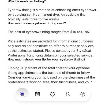
What is eyebrow tinting?
Eyebrow tinting is a method of enhancing one’s eyebrows 
by applying semi-permanent dye. An eyebrow tint 
typically lasts three to five weeks.
How much does eyebrow tinting cost?
The cost of eyebrow tinting ranges from $10 to $185.
Price estimates are provided for informational purposes 
only and do not constitute an offer to purchase services 
at the estimates stated. Please contact your StyleSeat 
Professional for pricing details on your selected service.
How much should you tip for your eyebrow tinting?
Tipping 20 percent of the total cost for your eyebrow 
tinting appointment is the best rule of thumb to follow. 
Consider varying your tip based on the cleanliness of the 
professional’s working area, their friendliness, and your 
satisfaction with the results.
Why book eyebrow tinting with StyleSeat?
Not only is StyleSeat the go-to place for all your beauty 
and grooming needs — we pride ourselves on inclusivity. 