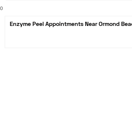
0
Enzyme Peel Appointments Near Ormond Bea