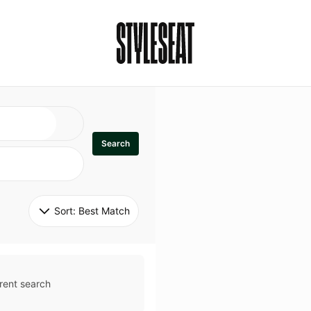
Search
Sort: 
Best Match
rent search