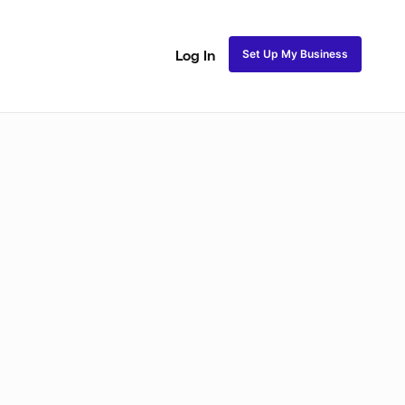
Set Up My Business
Log In