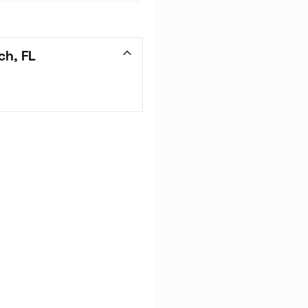
ch, FL