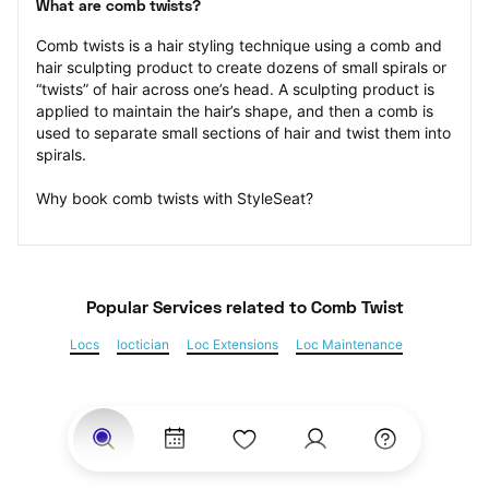
What are comb twists?
Comb twists is a hair styling technique using a comb and 
hair sculpting product to create dozens of small spirals or 
“twists” of hair across one’s head. A sculpting product is 
applied to maintain the hair’s shape, and then a comb is 
used to separate small sections of hair and twist them into 
spirals.
Why book comb twists with StyleSeat?
Popular Services
 related to Comb Twist
Locs
loctician
Loc Extensions
Loc Maintenance
Sisterlocks
Kinky Twist
Senegalese Twist
Marley Twist
Havana Twists
Twists
Bantu Knots
Braids
Box Braids