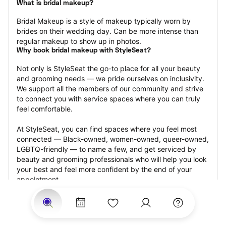
What is bridal makeup?
Bridal Makeup is a style of makeup typically worn by 
brides on their wedding day. Can be more intense than 
regular makeup to show up in photos.
Why book bridal makeup with StyleSeat?
Not only is StyleSeat the go-to place for all your beauty 
and grooming needs — we pride ourselves on inclusivity. 
We support all the members of our community and strive 
to connect you with service spaces where you can truly 
feel comfortable.
At StyleSeat, you can find spaces where you feel most 
connected — Black-owned, women-owned, queer-owned, 
LGBTQ-friendly — to name a few, and get serviced by 
beauty and grooming professionals who will help you look 
your best and feel more confident by the end of your 
appointment.
Our StyleSeat professionals feature photos of their work 
from previous bridal makeup appointments and list prices 
of their other services.